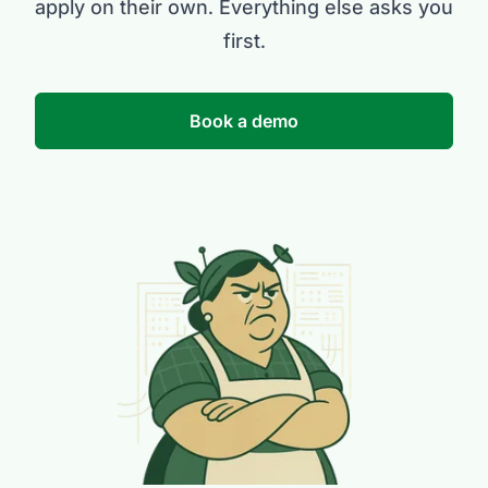
apply on their own. Everything else asks you
first.
Book a demo