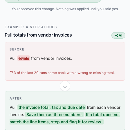
You approved this change. Nothing was applied until you said yes.
EXAMPLE: A STEP AI DOES
Pull totals from vendor invoices
AI
This step
BEFORE
Pull
totals
from vendor invoices.
3 of the last 20 runs came back with a wrong or missing total.
AFTER
Pull
the invoice total, tax and due date
from each vendor
invoice.
Save them as three numbers.
If a total does not
match the line items, stop and flag it for review.