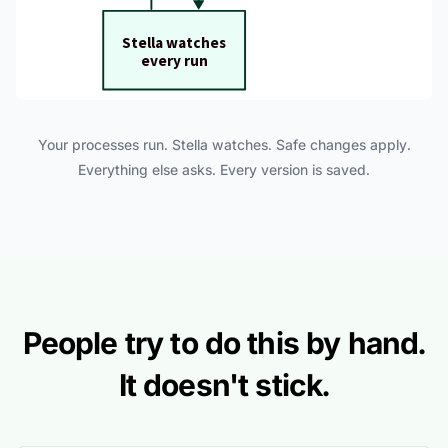
Your processes run. Stella watches. Safe changes apply.
Everything else asks. Every version is saved.
People try to do this by hand.
It doesn't stick.