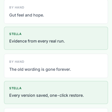
BY HAND
Gut feel and hope.
STELLA
Evidence from every real run.
BY HAND
The old wording is gone forever.
STELLA
Every version saved, one-click restore.