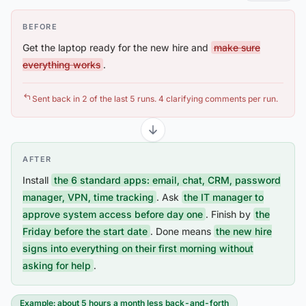
BEFORE
Get the laptop ready for the new hire and
make sure
everything works
.
Sent back in 2 of the last 5 runs. 4 clarifying comments per run.
AFTER
Install
the 6 standard apps: email, chat, CRM, password
manager, VPN, time tracking
. Ask
the IT manager to
approve system access before day one
. Finish by
the
Friday before the start date
. Done means
the new hire
signs into everything on their first morning without
asking for help
.
Example: about 5 hours a month less back-and-forth