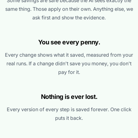
Some savings are safe because the AI sees exactly the
same thing. Those apply on their own. Anything else, we
ask first and show the evidence.
You see every penny.
Every change shows what it saved, measured from your
real runs. If a change didn't save you money, you don't
pay for it.
Nothing is ever lost.
Every version of every step is saved forever. One click
puts it back.