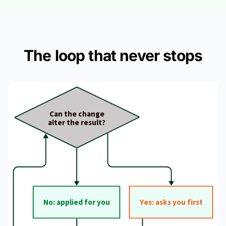
The loop that never stops