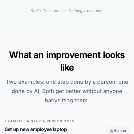
Stella. The stern one. Nothing is ever lost.
What an improvement looks
like
Two examples: one step done by a person, one
done by AI. Both get better without anyone
babysitting them.
EXAMPLE: A STEP A PERSON DOES
Set up new employee laptop
Human
This step is d