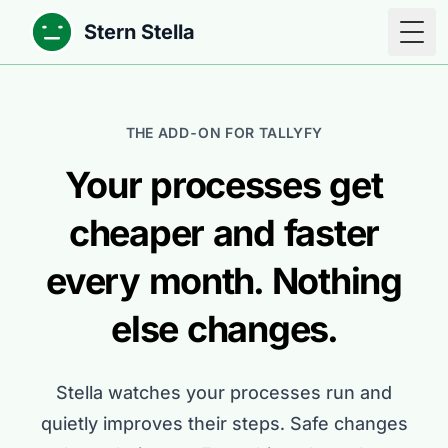
Stern Stella
Togg
THE ADD-ON FOR TALLYFY
Your processes get
cheaper and faster
every month. Nothing
else changes.
Stella watches your processes run and
quietly improves their steps. Safe changes