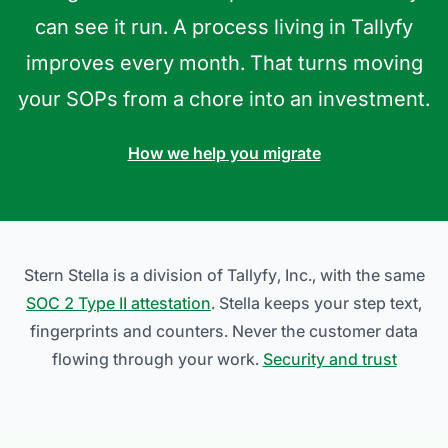
can see it run. A process living in Tallyfy
improves every month. That turns moving
your SOPs from a chore into an investment.
How we help you migrate
Stern Stella is a division of Tallyfy, Inc., with the same
SOC 2 Type II attestation
. Stella keeps your step text,
fingerprints and counters. Never the customer data
flowing through your work.
Security and trust