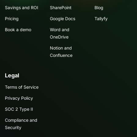
Savings and ROI
SharePoint
Blog
Pricing
Google Docs
Tallyfy
Book a demo
Word and
OneDrive
Notion and
Confluence
Legal
Terms of Service
Privacy Policy
SOC 2 Type II
Compliance and
Security