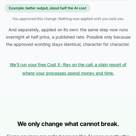
Example: better output, about half the AI cost
You approved this change. Nothing was applied until you said yes.
And separately, applied on its own: the same step now runs
overnight at half price, a published rate. Possible only because
the approved wording stays identical, character for character.
We'll run your free Cost X-Ray on the call: a plain report of
where your processes spend money and time.
We only change what cannot break.