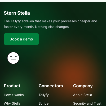
Stern Stella
The Tallyfy add-on that makes your processes cheaper and
faster every month. Nothing else changes.
Book a demo
Product
Connectors
Company
How it works
Tallyfy
About Stella
Why Stella
Scribe
Security and Trust