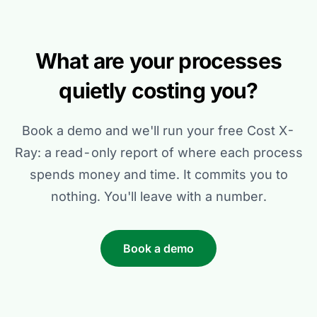
What are your processes
quietly costing you?
Book a demo and we'll run your free Cost X-
Ray: a read-only report of where each process
spends money and time. It commits you to
nothing. You'll leave with a number.
Book a demo