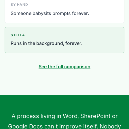
BY HAND
Someone babysits prompts forever.
STELLA
Runs in the background, forever.
See the full comparison
A process living in Word, SharePoint or
Google Docs can't improve itself. Nobody