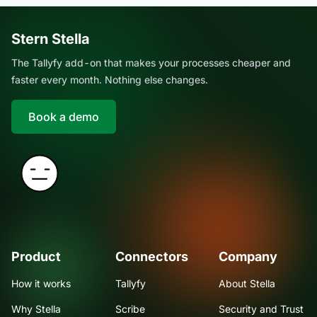
Stern Stella
The Tallyfy add-on that makes your processes cheaper and
faster every month. Nothing else changes.
Book a demo
Product
Connectors
Company
How it works
Tallyfy
About Stella
Why Stella
Scribe
Security and Trust