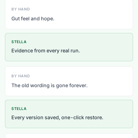
BY HAND
Gut feel and hope.
STELLA
Evidence from every real run.
BY HAND
The old wording is gone forever.
STELLA
Every version saved, one-click restore.