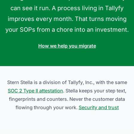
can see it run. A process living in Tallyfy
improves every month. That turns moving
your SOPs from a chore into an investment.
How we help you migrate
Stern Stella is a division of Tallyfy, Inc., with the same
SOC 2 Type II attestation
. Stella keeps your step text,
fingerprints and counters. Never the customer data
flowing through your work.
Security and trust