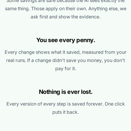
Some savings are safe because the AI sees exactly the
same thing. Those apply on their own. Anything else, we
ask first and show the evidence.
You see every penny.
Every change shows what it saved, measured from your
real runs. If a change didn't save you money, you don't
pay for it.
Nothing is ever lost.
Every version of every step is saved forever. One click
puts it back.