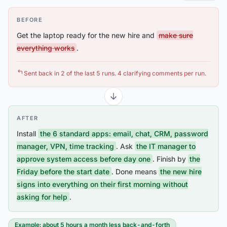
BEFORE
Get the laptop ready for the new hire and
make sure
everything works
.
Sent back in 2 of the last 5 runs. 4 clarifying comments per run.
AFTER
Install
the 6 standard apps: email, chat, CRM, password
manager, VPN, time tracking
. Ask
the IT manager to
approve system access before day one
. Finish by
the
Friday before the start date
. Done means
the new hire
signs into everything on their first morning without
asking for help
.
Example: about 5 hours a month less back-and-forth