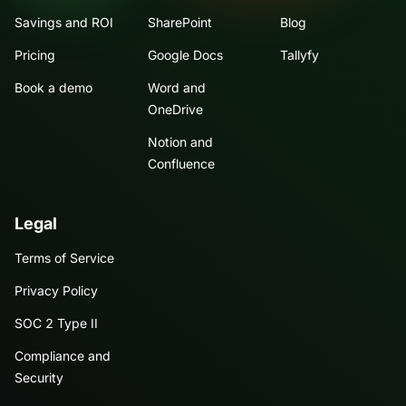
Savings and ROI
SharePoint
Blog
Pricing
Google Docs
Tallyfy
Book a demo
Word and
OneDrive
Notion and
Confluence
Legal
Terms of Service
Privacy Policy
SOC 2 Type II
Compliance and
Security