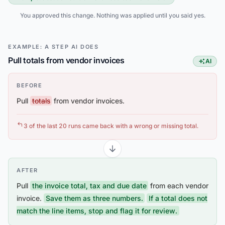
You approved this change. Nothing was applied until you said yes.
EXAMPLE: A STEP AI DOES
Pull totals from vendor invoices
AI
This step
BEFORE
Pull
totals
from vendor invoices.
3 of the last 20 runs came back with a wrong or missing total.
AFTER
Pull
the invoice total, tax and due date
from each vendor
invoice.
Save them as three numbers.
If a total does not
match the line items, stop and flag it for review.