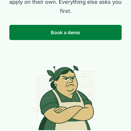
apply on their own. Everything else asks you
first.
Book a demo