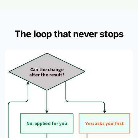
The loop that never stops