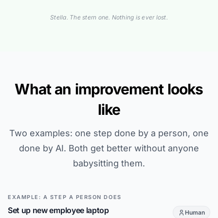
Stella. The stern one. Nothing is ever lost.
What an improvement looks
like
Two examples: one step done by a person, one
done by AI. Both get better without anyone
babysitting them.
EXAMPLE: A STEP A PERSON DOES
Set up new employee laptop
Human
This step is d