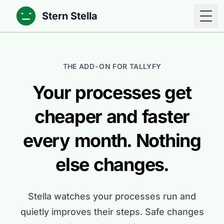
Stern Stella
Togg
THE ADD-ON FOR TALLYFY
Your processes get
cheaper and faster
every month. Nothing
else changes.
Stella watches your processes run and
quietly improves their steps. Safe changes