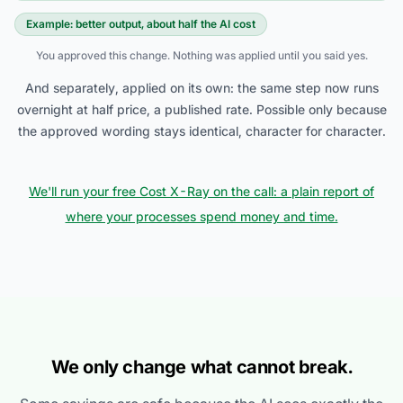
Example: better output, about half the AI cost
You approved this change. Nothing was applied until you said yes.
And separately, applied on its own: the same step now runs
overnight at half price, a published rate. Possible only because
the approved wording stays identical, character for character.
We'll run your free Cost X-Ray on the call: a plain report of
where your processes spend money and time.
We only change what cannot break.