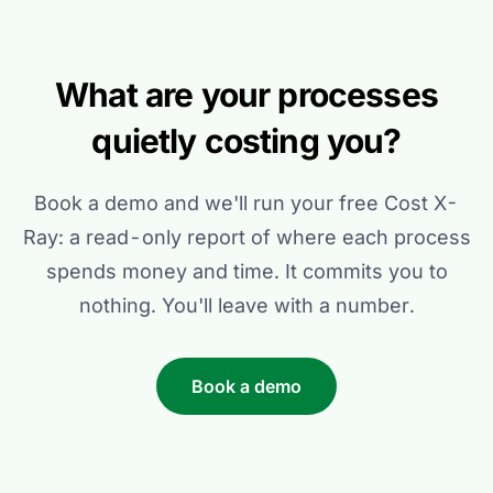
What are your processes
quietly costing you?
Book a demo and we'll run your free Cost X-
Ray: a read-only report of where each process
spends money and time. It commits you to
nothing. You'll leave with a number.
Book a demo