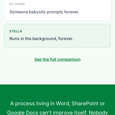
BY HAND
Someone babysits prompts forever.
STELLA
Runs in the background, forever.
See the full comparison
A process living in Word, SharePoint or
Google Docs can't improve itself. Nobody