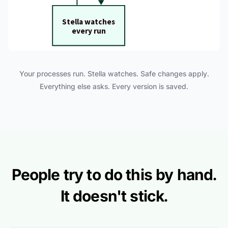
Your processes run. Stella watches. Safe changes apply.
Everything else asks. Every version is saved.
People try to do this by hand.
It doesn't stick.