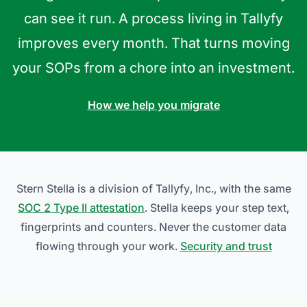
can see it run. A process living in Tallyfy
improves every month. That turns moving
your SOPs from a chore into an investment.
How we help you migrate
Stern Stella is a division of Tallyfy, Inc., with the same
SOC 2 Type II attestation
. Stella keeps your step text,
fingerprints and counters. Never the customer data
flowing through your work.
Security and trust