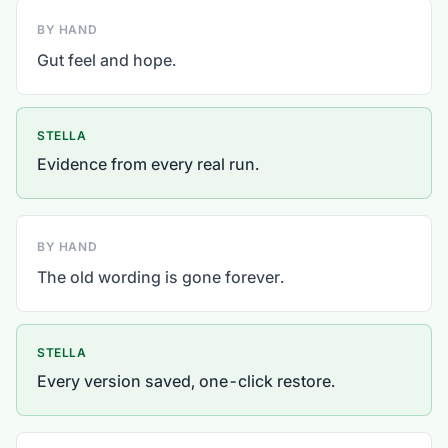
BY HAND
Gut feel and hope.
STELLA
Evidence from every real run.
BY HAND
The old wording is gone forever.
STELLA
Every version saved, one-click restore.