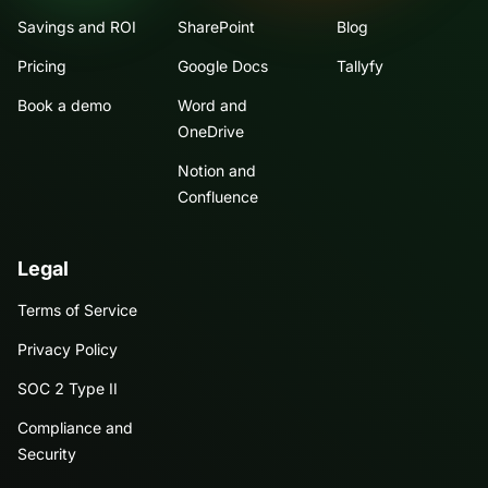
Savings and ROI
SharePoint
Blog
Pricing
Google Docs
Tallyfy
Book a demo
Word and
OneDrive
Notion and
Confluence
Legal
Terms of Service
Privacy Policy
SOC 2 Type II
Compliance and
Security