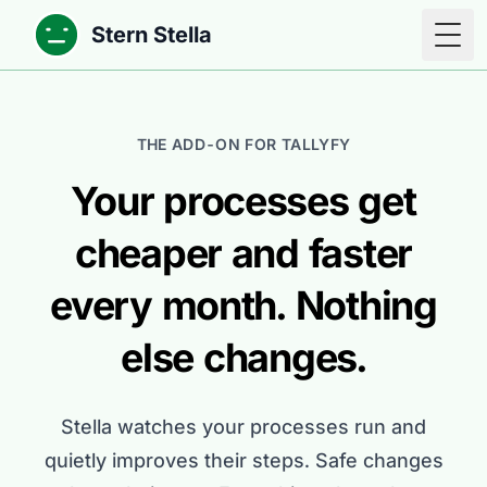
Stern Stella
Togg
THE ADD-ON FOR TALLYFY
Your processes get
cheaper and faster
every month. Nothing
else changes.
Stella watches your processes run and
quietly improves their steps. Safe changes