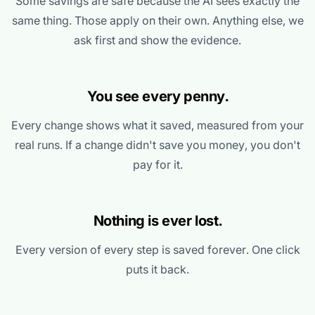
Some savings are safe because the AI sees exactly the
same thing. Those apply on their own. Anything else, we
ask first and show the evidence.
You see every penny.
Every change shows what it saved, measured from your
real runs. If a change didn't save you money, you don't
pay for it.
Nothing is ever lost.
Every version of every step is saved forever. One click
puts it back.