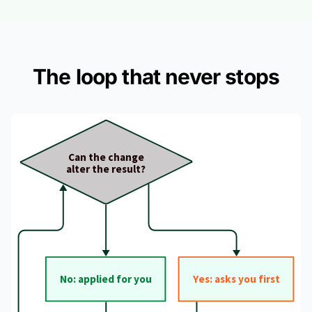
The loop that never stops