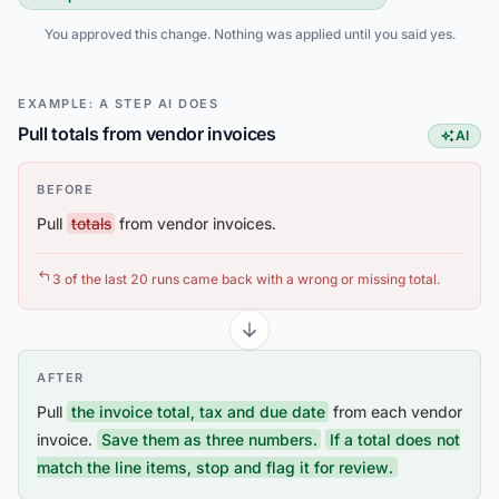
You approved this change. Nothing was applied until you said yes.
EXAMPLE: A STEP AI DOES
Pull totals from vendor invoices
AI
This step
BEFORE
Pull
totals
from vendor invoices.
3 of the last 20 runs came back with a wrong or missing total.
AFTER
Pull
the invoice total, tax and due date
from each vendor
invoice.
Save them as three numbers.
If a total does not
match the line items, stop and flag it for review.