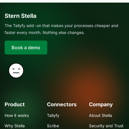
Stern Stella
The Tallyfy add-on that makes your processes cheaper and
faster every month. Nothing else changes.
Book a demo
Product
Connectors
Company
How it works
Tallyfy
About Stella
Why Stella
Scribe
Security and Trust