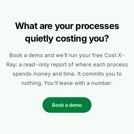
What are your processes
quietly costing you?
Book a demo and we'll run your free Cost X-
Ray: a read-only report of where each process
spends money and time. It commits you to
nothing. You'll leave with a number.
Book a demo