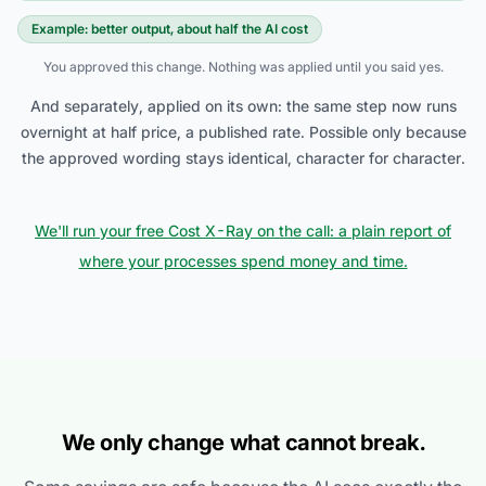
Example: better output, about half the AI cost
You approved this change. Nothing was applied until you said yes.
And separately, applied on its own: the same step now runs
overnight at half price, a published rate. Possible only because
the approved wording stays identical, character for character.
We'll run your free Cost X-Ray on the call: a plain report of
where your processes spend money and time.
We only change what cannot break.