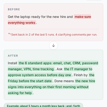
BEFORE
Get the laptop ready for the new hire and
make sure
everything works
.
Sent back in 2 of the last 5 runs. 4 clarifying comments per run.
AFTER
Install
the 6 standard apps: email, chat, CRM, password
manager, VPN, time tracking
. Ask
the IT manager to
approve system access before day one
. Finish by
the
Friday before the start date
. Done means
the new hire
signs into everything on their first morning without
asking for help
.
Example: about 5 hours a month less back-and-forth