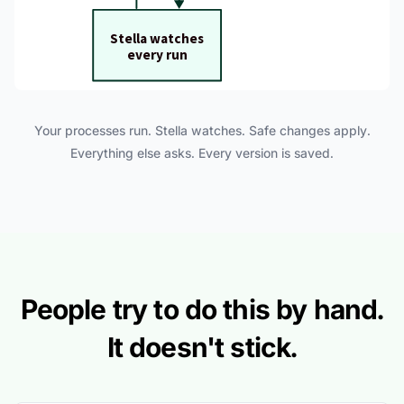
Your processes run. Stella watches. Safe changes apply.
Everything else asks. Every version is saved.
People try to do this by hand.
It doesn't stick.