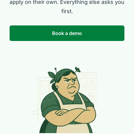
apply on their own. Everything else asks you
first.
Book a demo