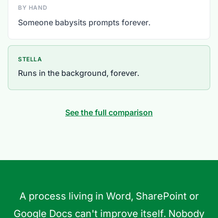
BY HAND
Someone babysits prompts forever.
STELLA
Runs in the background, forever.
See the full comparison
A process living in Word, SharePoint or
Google Docs can't improve itself. Nobody