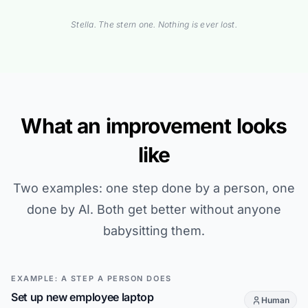
Stella. The stern one. Nothing is ever lost.
What an improvement looks
like
Two examples: one step done by a person, one
done by AI. Both get better without anyone
babysitting them.
EXAMPLE: A STEP A PERSON DOES
Set up new employee laptop
Human
This step is d